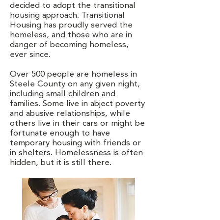
decided to adopt the transitional
housing approach. Transitional
Housing has proudly served the
homeless, and those who are in
danger of becoming homeless,
ever since.
Over 500 people are homeless in
Steele County on any given night,
including small children and
families. Some live in abject poverty
and abusive relationships, while
others live in their cars or might be
fortunate enough to have
temporary housing with friends or
in shelters. Homelessness is often
hidden, but it is still there.