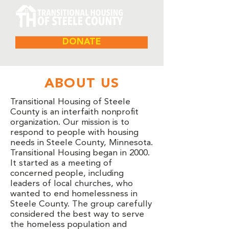
DONATE
ABOUT US
Transitional Housing of Steele
County is an interfaith nonprofit
organization. Our mission is to
respond to people with housing
needs in Steele County, Minnesota.
Transitional Housing began in 2000.
It started as a meeting of
concerned people, including
leaders of local churches, who
wanted to end homelessness in
Steele County. The group carefully
considered the best way to serve
the homeless population and