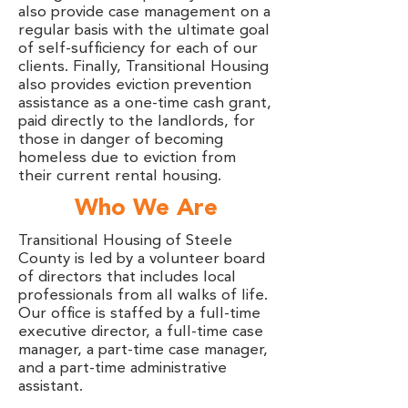
also provide case management on a
regular basis with the ultimate goal
of self-sufficiency for each of our
clients. Finally, Transitional Housing
also provides eviction prevention
assistance as a one-time cash grant,
paid directly to the landlords, for
those in danger of becoming
homeless due to eviction from
their current rental housing.
Who We Are
Transitional Housing of Steele
County is led by a volunteer board
of directors that includes local
professionals from all walks of life.
Our office is staffed by a full-time
executive director, a full-time case
manager, a part-time case manager,
and a part-time administrative
assistant.