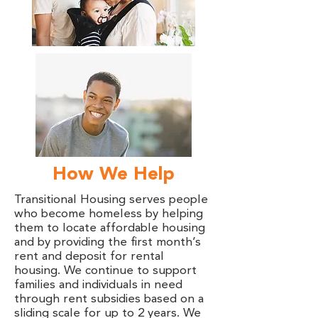
How We Help
Transitional Housing serves people
who become homeless by helping
them to locate affordable housing
and by providing the first month’s
rent and deposit for rental
housing. We continue to support
families and individuals in need
through rent subsidies based on a
sliding scale for up to 2 years. We