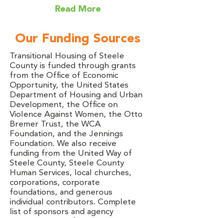
Read More
Our Funding Sources
Transitional Housing of Steele
County is funded through grants
from the Office of Economic
Opportunity, the United States
Department of Housing and Urban
Development, the Office on
Violence Against Women, the Otto
Bremer Trust, the WCA
Foundation, and the Jennings
Foundation. We also receive
funding from the United Way of
Steele County, Steele County
Human Services, local churches,
corporations, corporate
foundations, and generous
individual contributors. Complete
list of sponsors and agency