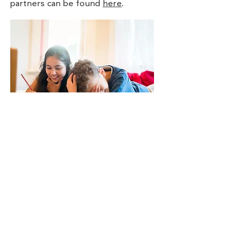
partners can be found
here
.
Contact Us
Transitional Housing of Steele County
c/o Community Pathways