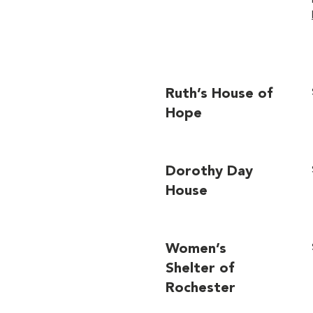
Ruth’s House of
Hope
Dorothy Day
House
Women’s
Shelter of
Rochester