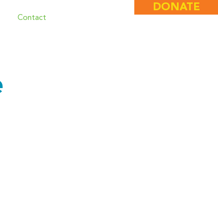
DONATE
e
Contact
e