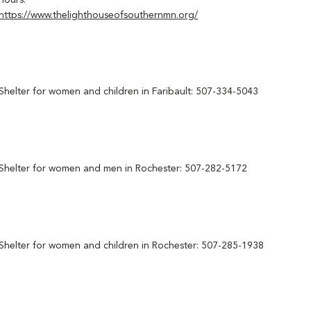
hours:
https://www.thelighthouseofsouthernmn.org/
Shelter for women and children in Faribault: 507-334-5043
Shelter for women and men in Rochester: 507-282-5172
Shelter for women and children in Rochester: 507-285-1938