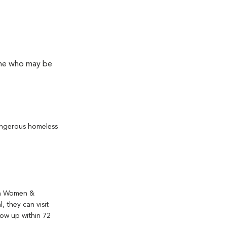
yone who may be
angerous homeless
 a Women &
, they can visit
low up within 72