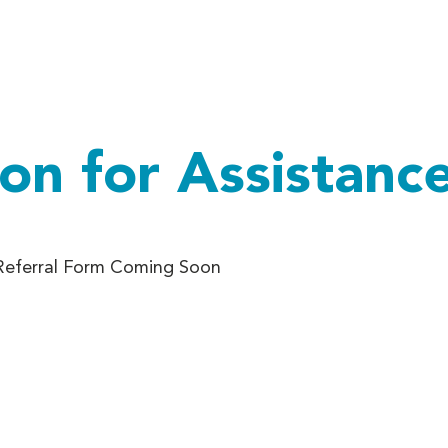
out Us
Impact
Support Us
Programs
Who We Ar
ion for Assistanc
 Referral Form Coming Soon