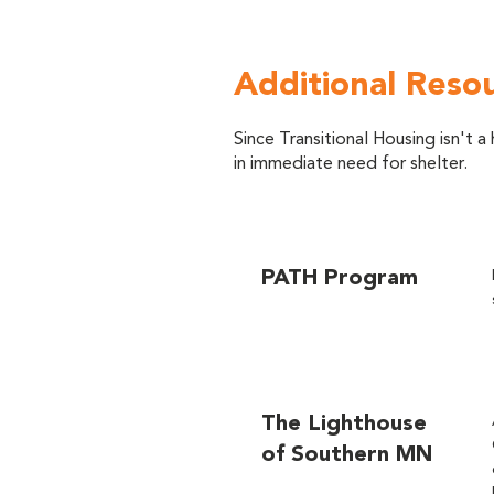
Additional Reso
Since Transitional Housing isn't
in immediate need for shelter.
PATH Program
The Lighthouse
of Southern MN