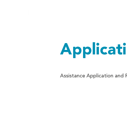
Home
Ab
Applicat
Assistance Application and