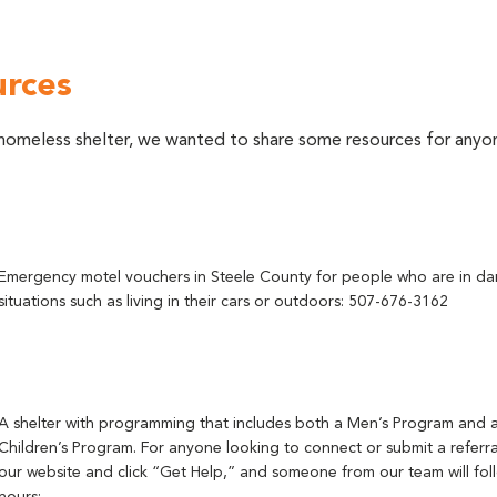
urces
 a homeless shelter, we wanted to share some resources for an
Emergency motel vouchers in Steele County for people who are in d
situations such as living in their cars or outdoors: 507-676-3162
A shelter with programming that includes both a Men’s Program and
Children’s Program. For anyone looking to connect or submit a referral
our website and click “Get Help,” and someone from our team will fol